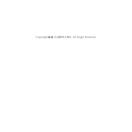
Copyright��
GABIA C&S.
All Right Reserved.