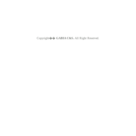
Copyright��
GABIA C&S.
All Right Reserved.